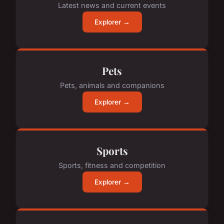
Latest news and current events
Explorer →
Pets
Pets, animals and companions
Explorer →
Sports
Sports, fitness and competition
Explorer →