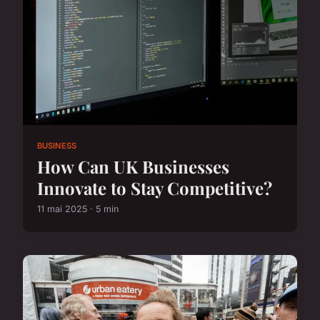
BUSINESS
How Can UK Businesses
Innovate to Stay Competitive?
11 mai 2025 · 5 min