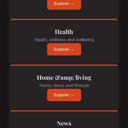
Explorer →
Health
Health, wellness and wellbeing
Explorer →
Home &amp; living
Home, decor and lifestyle
Explorer →
News