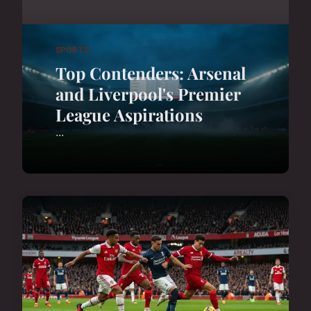
SPORTS
Top Contenders: Arsenal
and Liverpool's Premier
League Aspirations
...