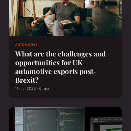
AUTOMOTIVE
What are the challenges and
opportunities for UK
automotive exports post-
Brexit?
11 mai 2025 · 6 min