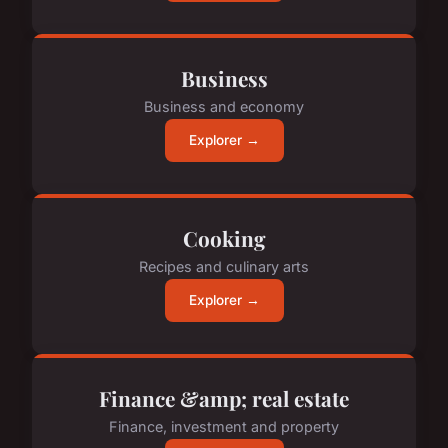
Business
Business and economy
Explorer →
Cooking
Recipes and culinary arts
Explorer →
Finance &amp; real estate
Finance, investment and property