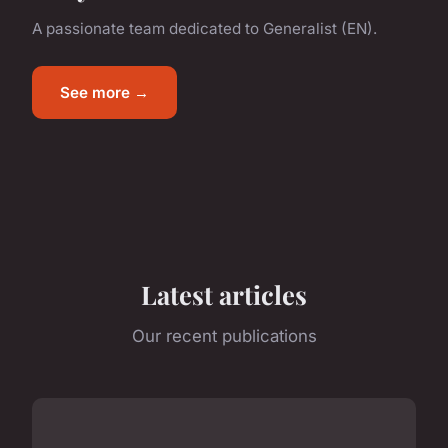
A passionate team dedicated to Generalist (EN).
See more →
Latest articles
Our recent publications