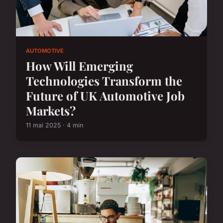
AUTOMOTIVE
How Will Emerging
Technologies Transform the
Future of UK Automotive Job
Markets?
11 mai 2025 · 4 min