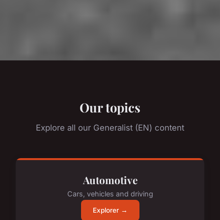
Our topics
Explore all our Generalist (EN) content
Automotive
Cars, vehicles and driving
Explorer →