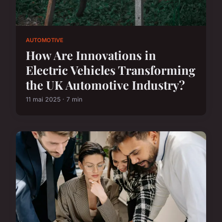
AUTOMOTIVE
How Are Innovations in
Electric Vehicles Transforming
the UK Automotive Industry?
11 mai 2025 · 7 min