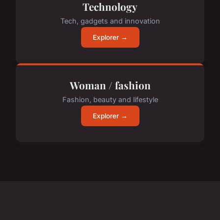
Technology
Tech, gadgets and innovation
Explorer →
Woman / fashion
Fashion, beauty and lifestyle
Explorer →