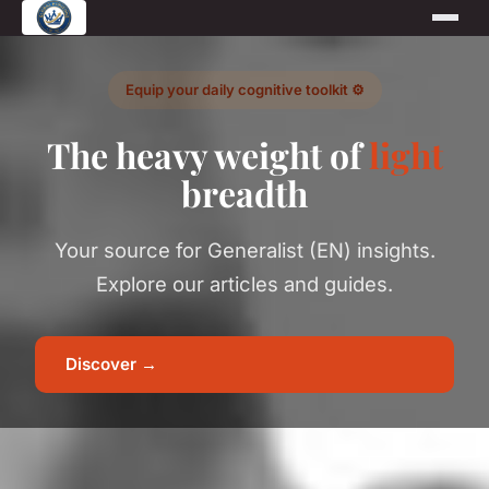
Equip your daily cognitive toolkit ⚙️
The heavy weight of
light
breadth
Your source for Generalist (EN) insights.
Explore our articles and guides.
Discover →