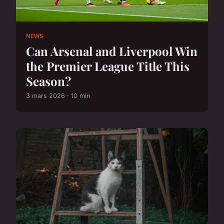
NEWS
Can Arsenal and Liverpool Win
the Premier League Title This
Season?
3 mars 2026 · 10 min