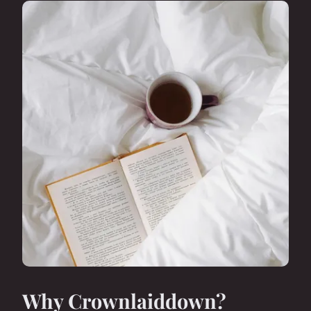
Why Crownlaiddown?