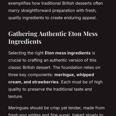
exemplifies how traditional British desserts often
marry straightforward preparation with fresh,
quality ingredients to create enduring appeal.
Gathering Authentic Eton Mess
Ingredients
Selecting the right
Eton mess ingredients
is
crucial to crafting an authentic version of this
classic British dessert. The foundation relies on
three key components:
meringue, whipped
cream, and strawberries
. Each must be of high
quality to preserve the traditional taste and
texture.
Meringues should be crisp yet tender, made from
fresh egg whites and fine sugar, baked slowly to