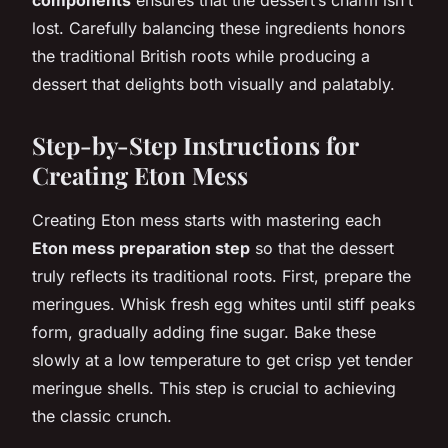
lost. Carefully balancing these ingredients honors
the traditional British roots while producing a
dessert that delights both visually and palatably.
Step-by-Step Instructions for
Creating Eton Mess
Creating Eton mess starts with mastering each
Eton mess preparation step
so that the dessert
truly reflects its traditional roots. First, prepare the
meringues. Whisk fresh egg whites until stiff peaks
form, gradually adding fine sugar. Bake these
slowly at a low temperature to get crisp yet tender
meringue shells. This step is crucial to achieving
the classic crunch.