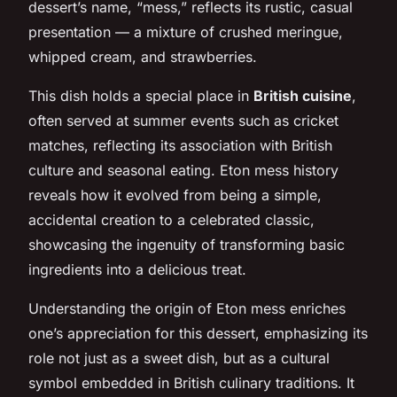
dessert’s name, “mess,” reflects its rustic, casual
presentation — a mixture of crushed meringue,
whipped cream, and strawberries.
This dish holds a special place in
British cuisine
,
often served at summer events such as cricket
matches, reflecting its association with British
culture and seasonal eating. Eton mess history
reveals how it evolved from being a simple,
accidental creation to a celebrated classic,
showcasing the ingenuity of transforming basic
ingredients into a delicious treat.
Understanding the origin of Eton mess enriches
one’s appreciation for this dessert, emphasizing its
role not just as a sweet dish, but as a cultural
symbol embedded in British culinary traditions. It