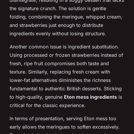
the signature crunch. The solution is gentle
folding, combining the meringue, whipped cream,
and strawberries just enough to distribute
ingredients evenly without losing structure.
Another common issue is ingredient substitution.
Using processed or frozen strawberries instead of
fresh, ripe fruit compromises both taste and
texture. Similarly, replacing fresh cream with
lower-fat alternatives diminishes the richness
fundamental to authentic British desserts. Sticking
to high-quality, genuine
Eton mess ingredients
is
critical for the classic experience.
In terms of presentation, serving Eton mess too
early allows the meringues to soften excessively.