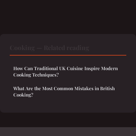
Cooking — Related reading
How Can Traditional UK Cuisine Inspire Modern
Cooking Techniques?
What Are the Most Common Mistakes in British
Cooking?