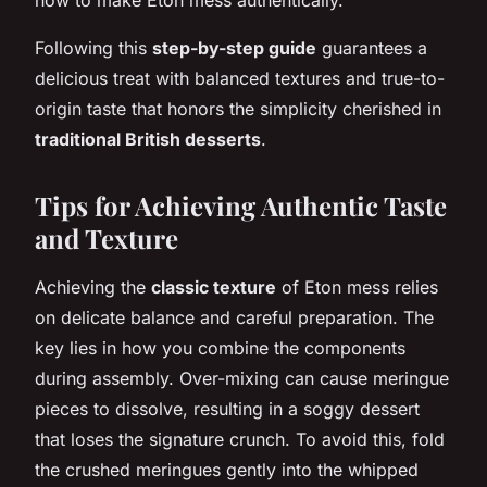
Following this
step-by-step guide
guarantees a
delicious treat with balanced textures and true-to-
origin taste that honors the simplicity cherished in
traditional British desserts
.
Tips for Achieving Authentic Taste
and Texture
Achieving the
classic texture
of Eton mess relies
on delicate balance and careful preparation. The
key lies in how you combine the components
during assembly. Over-mixing can cause meringue
pieces to dissolve, resulting in a soggy dessert
that loses the signature crunch. To avoid this, fold
the crushed meringues gently into the whipped