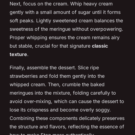
Next, focus on the cream. Whip heavy cream
gently with a small amount of sugar until it forms
soft peaks. Lightly sweetened cream balances the
sweetness of the meringue without overpowering.
Proper whipping ensures the cream remains airy
but stable, crucial for that signature
classic
texture
.
Finally, assemble the dessert. Slice ripe
strawberries and fold them gently into the
whipped cream. Then, crumble the baked
meringues into the mixture, folding carefully to
avoid over-mixing, which can cause the dessert to
lose its crispness and become overly soggy.
Combining these components delicately preserves
the structure and flavors, reflecting the essence of
how to make Eton mess authentically.