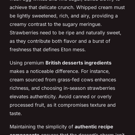
achieve that delicate crunch. Whipped cream must
be lightly sweetened, rich, and airy, providing a
creamy contrast to the sugary meringue.
Strawberries need to be ripe and naturally sweet,
as they contribute both flavor and a burst of
freshness that defines Eton mess.
Using premium
British desserts ingredients
makes a noticeable difference. For instance,
cream sourced from grass-fed cows enhances
richness, and choosing in-season strawberries
elevates authenticity. Avoid canned or overly
processed fruit, as it compromises texture and
taste.
Maintaining the simplicity of
authentic recipe
components
ensures that the dessert’s charm isn’t