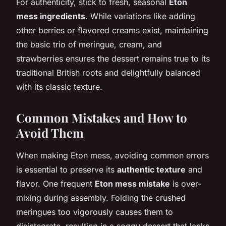
For authenticity, stick to fresh, seasonal
Eton
mess ingredients
. While variations like adding
other berries or flavored creams exist, maintaining
the basic trio of meringue, cream, and
strawberries ensures the dessert remains true to its
traditional British roots and delightfully balanced
with its classic texture.
Common Mistakes and How to
Avoid Them
When making Eton mess, avoiding common errors
is essential to preserve its
authentic texture
and
flavor. One frequent
Eton mess mistake
is over-
mixing during assembly. Folding the crushed
meringues too vigorously causes them to
disintegrate, resulting in a soggy dessert that lacks