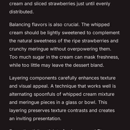
cream and sliced strawberries just until evenly
distributed.
Balancing flavors is also crucial. The whipped
cream should be lightly sweetened to complement
the natural sweetness of the ripe strawberries and
crunchy meringue without overpowering them.
Too much sugar in the cream can mask freshness,
while too little may leave the dessert bland.
Layering components carefully enhances texture
and visual appeal. A technique that works well is
alternating spoonfuls of whipped cream mixture
and meringue pieces in a glass or bowl. This
layering preserves texture contrasts and creates
an inviting presentation.