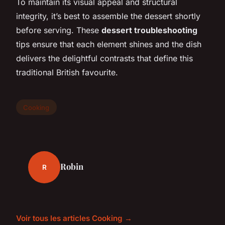
To maintain its visual appeal and structural
integrity, it’s best to assemble the dessert shortly
before serving. These
dessert troubleshooting
tips ensure that each element shines and the dish
delivers the delightful contrasts that define this
traditional British favourite.
Cooking
Robin
R
Voir tous les articles Cooking →