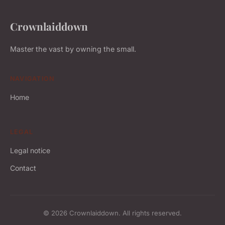
Crownlaiddown
Master the vast by owning the small.
NAVIGATION
Home
LEGAL
Legal notice
Contact
© 2026 Crownlaiddown. All rights reserved.