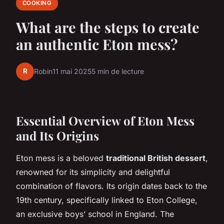
COOKING
What are the steps to create
an authentic Eton mess?
R
Robin
11 mai 2025
5 min de lecture
Essential Overview of Eton Mess
and Its Origins
Eton mess is a beloved
traditional British dessert
,
renowned for its simplicity and delightful
combination of flavors. Its origin dates back to the
19th century, specifically linked to Eton College,
an exclusive boys’ school in England. The