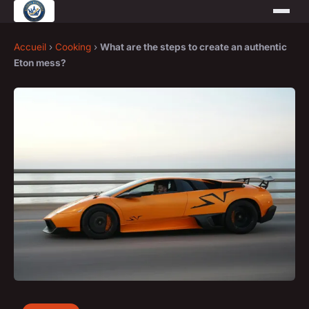
Accueil
›
Cooking
›
What are the steps to create an authentic
Eton mess?