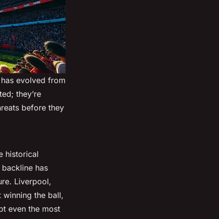
e has evolved from
ted; they’re
hreats before they
 historical
 backline has
re. Liverpool,
t winning the ball,
upt even the most