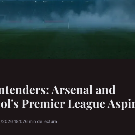
ntenders: Arsenal and
ol's Premier League Aspi
3/2026 18:07
6 min de lecture