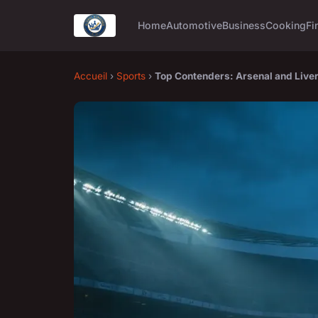
Home
Automotive
Business
Cooking
Fi
Accueil
›
Sports
›
Top Contenders: Arsenal and Live