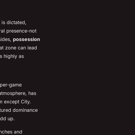
is dictated,
tral presence-not
sides,
possession
at zone can lead
s highly as
s-per-game
 atmosphere, has
m except City.
uctured dominance
add up.
enches and