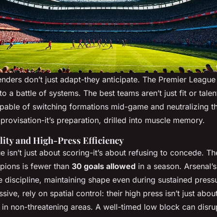
tenders don’t just adapt-they anticipate. The Premier Leagu
 to a battle of systems. The best teams aren’t just fit or talen
 capable of switching formations mid-game and neutralizing t
mprovisation-it’s preparation, drilled into muscle memory.
lity and High-Press Efficiency
 isn’t just about scoring-it’s about refusing to concede. The
pions is fewer than
30 goals allowed
in a season. Arsenal’s
discipline, maintaining shape even during sustained pressu
ive, rely on spatial control: their high press isn’t just abou
s in non-threatening areas. A well-timed low block can disr