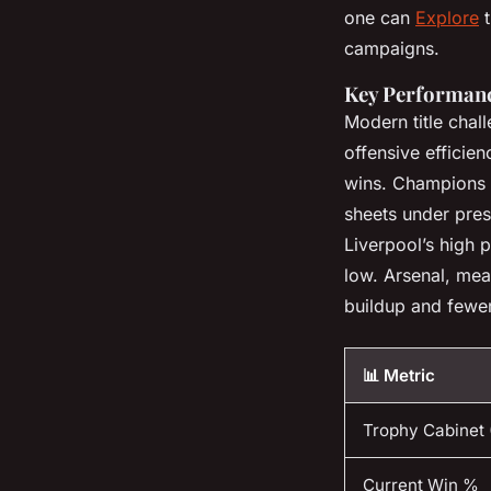
one can
Explore
t
campaigns.
Key Performanc
Modern title chal
offensive efficie
wins. Champions ty
sheets under press
Liverpool’s high 
low. Arsenal, mea
buildup and fewer
📊 Metric
Trophy Cabinet 
Current Win %