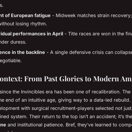
s.
 of European fatigue
- Midweek matches strain recovery;
without losing rhythm.
vidual performances in April
- Title races are won in the fina
nder duress.
ience in the backline
- A single defensive crisis can collap
egotiable.
Context: From Past Glories to Modern Am
since the Invincibles era has been one of recalibration. The
 end of an intuitive age, giving way to a data-led rebuild
opment with surgical recruitment-players selected not just f
ined system. Their return to the top isn’t an accident; it’s th
ine
and institutional patience. Bref, they’ve learned to comp