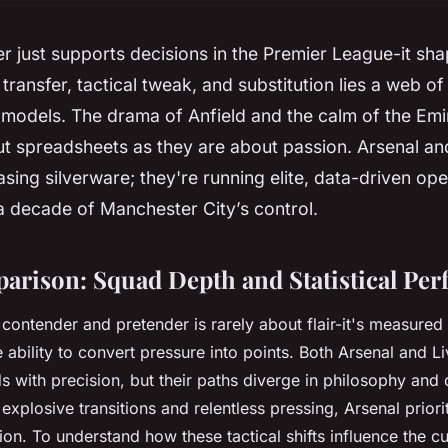
r just supports decisions in the Premier League-it sh
transfer, tactical tweak, and substitution lies a web o
models. The drama of Anfield and the calm of the Emi
t spreadsheets as they are about passion. Arsenal an
hasing silverware; they're running elite, data-driven op
a decade of Manchester City’s control.
arison: Squad Depth and Statistical Pe
ontender and pretender is rarely about flair-it's measured 
e ability to convert pressure into points. Both Arsenal and 
ds with precision, but their paths diverge in philosophy and
explosive transitions and relentless pressing, Arsenal priori
on. To understand how these tactical shifts influence the cur