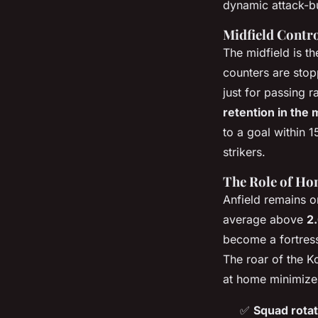
dynamic attack-bu
Midfield Contro
The midfield is th
counters are stop
just for passing 
retention in the 
to a goal within 
strikers.
The Role of Hom
Anfield remains o
average above
2
become a fortress
The roar of the K
at home minimizes
✅
Squad rotat