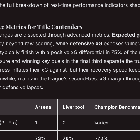
he full breakdown of real-time performance indicators shap
e Metrics for Title Contenders
lenges are dissected through advanced metrics.
Expected g
ncy beyond raw scoring, while
defensive xG
exposes vulnera
pically finish with a positive xG differential in 75% of the
ure and winning key duels in the final third separate the trul
press inflates their xG against, but their recovery speed ke
nwhile, maintain the league’s second-best xG margin throug
 defensive lapses.
Arsenal
Liverpool
Champion Benchma
(PL Era)
1
2
Varies
73%
76%
~70%