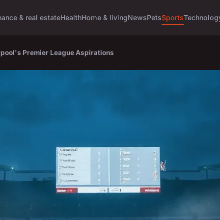
nance & real estate
Health
Home & living
News
Pets
Sports
Technolog
rpool's Premier League Aspirations