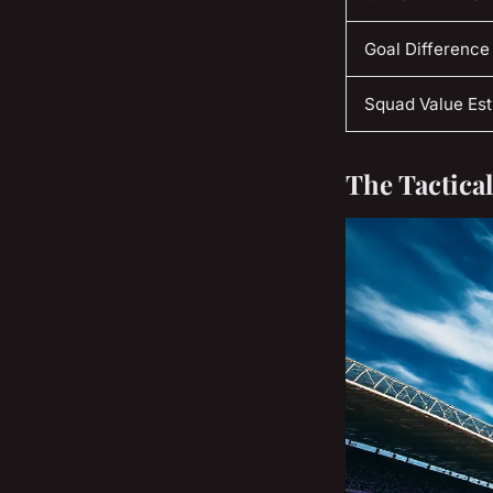
Goal Difference
Squad Value Es
The Tactica