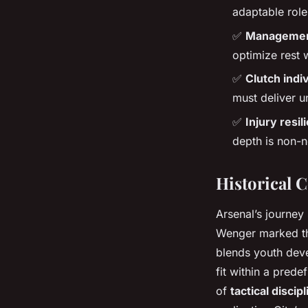
adaptable role
✅
Management
optimize rest 
✅
Clutch indi
must deliver u
✅
Injury resil
depth is non-n
Historical 
Arsenal’s journey 
Wenger marked the
blends youth devel
fit within a predef
of
tactical discipl