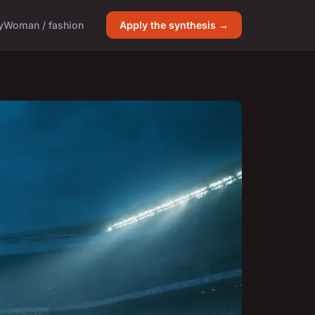
y
Woman / fashion
Apply the synthesis →