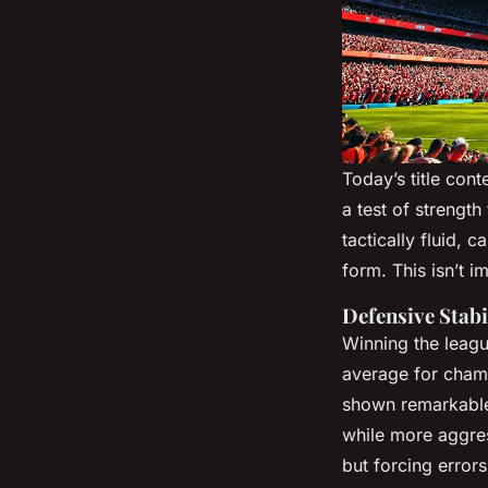
Today’s title con
a test of strength
tactically fluid,
form. This isn’t i
Defensive Stabi
Winning the league
average for cham
shown remarkable 
while more aggress
but forcing error