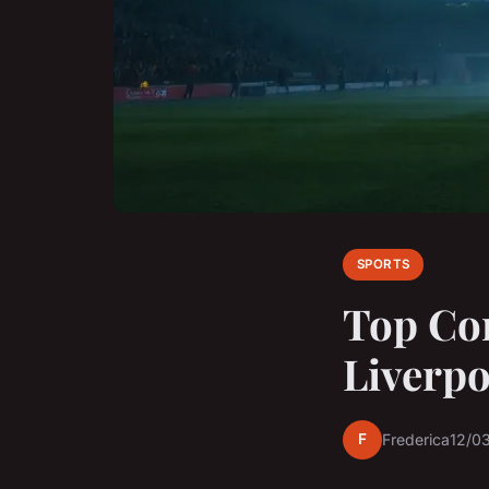
SPORTS
Top Co
Liverpo
F
Frederica
12/0