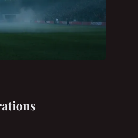
rations