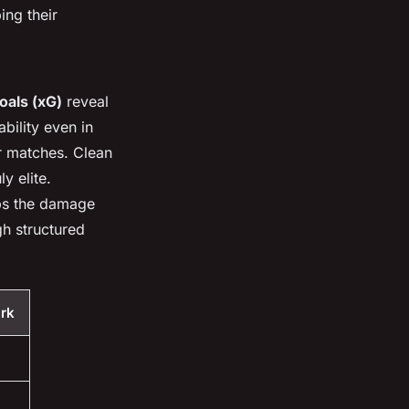
ing their
oals (xG)
reveal
bility even in
ir matches. Clean
y elite.
eps the damage
h structured
rk