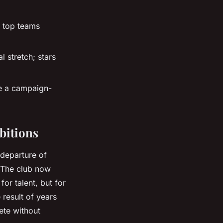
 top teams
l stretch; stars
se a campaign-
bitions
 departure of
. The club now
or talent, but for
e result of years
ete without