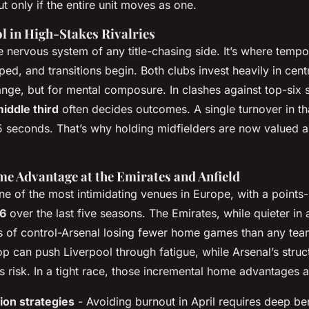
t only if the entire unit moves as one.
l in High-Stakes Rivalries
e nervous system of any title-chasing side. It’s where tempo 
ped, and transitions begin. Both clubs invest heavily in cen
range, but for mental composure. In clashes against top-six 
middle third
often decides outcomes. A single turnover in th
15 seconds. That’s why holding midfielders are now valued a
e Advantage at the Emirates and Anfield
ne of the most intimidating venues in Europe, with a point
.6
over the last five seasons. The Emirates, while quieter in
 of control-Arsenal losing fewer home games than any tea
op can push Liverpool through fatigue, while Arsenal’s str
 risk. In a tight race, those incremental home advantages 
ion strategies
- Avoiding burnout in April requires deep b