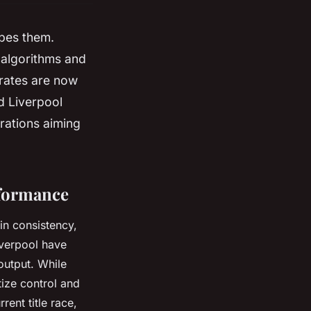
apes them.
f algorithms and
rates are now
d Liverpool
erations aiming
rformance
in consistency,
Liverpool have
 output. While
tize control and
rent title race,