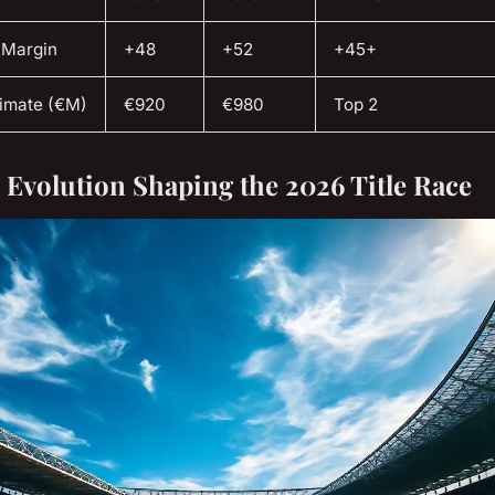
 Margin
+48
+52
+45+
timate (€M)
€920
€980
Top 2
l Evolution Shaping the 2026 Title Race