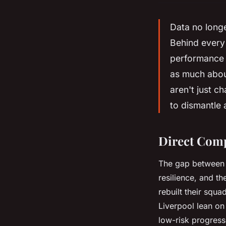
Data no longe
Behind every 
performance 
as much abou
aren't just c
to dismantle 
Direct Comp
The gap between c
resilience, and th
rebuilt their squa
Liverpool lean on 
low-risk progressi