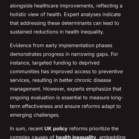
alongside healthcare improvements, reflecting a
holistic view of health. Expert analyses indicate
that addressing these determinants can lead to
sustained reductions in health inequality.
Evidence from early implementation phases
demonstrates progress in narrowing gaps. For
instance, targeted funding to deprived
communities has improved access to preventive
services, resulting in better chronic disease
management. However, experts emphasize that
ongoing evaluation is essential to measure long-
term effectiveness and ensure reforms adapt to
emerging challenges.
In sum, recent
UK policy
reforms prioritize the
complex causes of
health inequality
, embedding