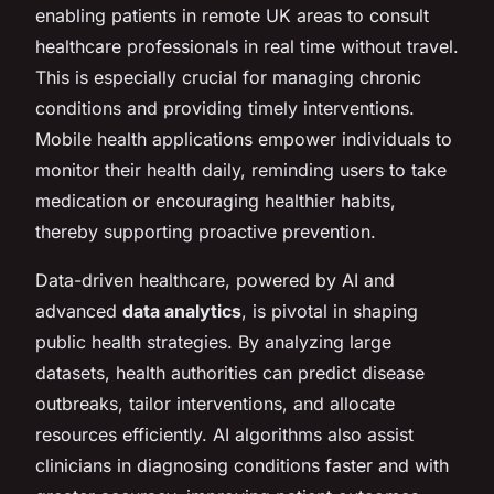
enabling patients in remote UK areas to consult
healthcare professionals in real time without travel.
This is especially crucial for managing chronic
conditions and providing timely interventions.
Mobile health applications empower individuals to
monitor their health daily, reminding users to take
medication or encouraging healthier habits,
thereby supporting proactive prevention.
Data-driven healthcare, powered by AI and
advanced
data analytics
, is pivotal in shaping
public health strategies. By analyzing large
datasets, health authorities can predict disease
outbreaks, tailor interventions, and allocate
resources efficiently. AI algorithms also assist
clinicians in diagnosing conditions faster and with