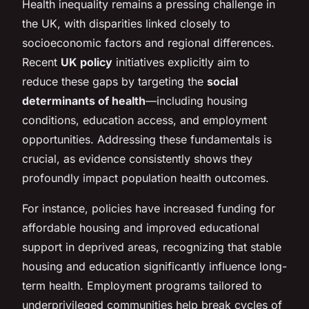
Health inequality remains a pressing challenge in
the UK, with disparities linked closely to
socioeconomic factors and regional differences.
Recent
UK policy
initiatives explicitly aim to
reduce these gaps by targeting the
social
determinants of health
—including housing
conditions, education access, and employment
opportunities. Addressing these fundamentals is
crucial, as evidence consistently shows they
profoundly impact population health outcomes.
For instance, policies have increased funding for
affordable housing and improved educational
support in deprived areas, recognizing that stable
housing and education significantly influence long-
term health. Employment programs tailored to
underprivileged communities help break cycles of