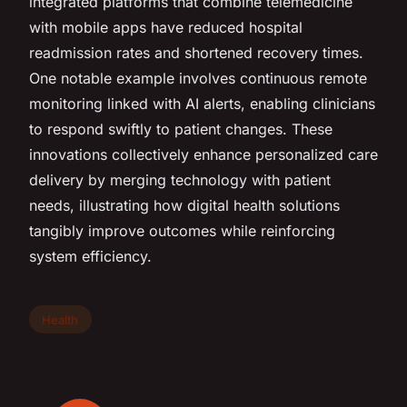
integrated platforms that combine telemedicine
with mobile apps have reduced hospital
readmission rates and shortened recovery times.
One notable example involves continuous remote
monitoring linked with AI alerts, enabling clinicians
to respond swiftly to patient changes. These
innovations collectively enhance personalized care
delivery by merging technology with patient
needs, illustrating how digital health solutions
tangibly improve outcomes while reinforcing
system efficiency.
Health