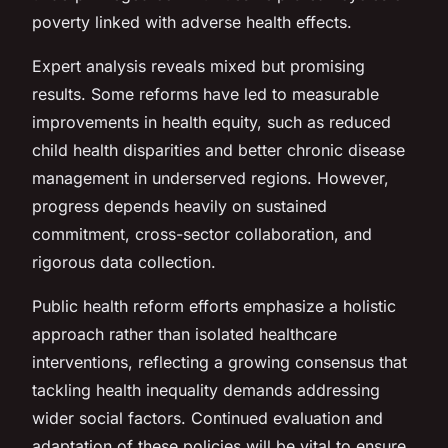
poverty linked with adverse health effects.
Expert analysis reveals mixed but promising
results. Some reforms have led to measurable
improvements in health equity, such as reduced
child health disparities and better chronic disease
management in underserved regions. However,
progress depends heavily on sustained
commitment, cross-sector collaboration, and
rigorous data collection.
Public health reform efforts emphasize a holistic
approach rather than isolated healthcare
interventions, reflecting a growing consensus that
tackling health inequality demands addressing
wider social factors. Continued evaluation and
adaptation of these policies will be vital to ensure