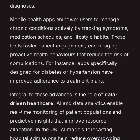
diagnoses.
Mobile health apps empower users to manage
chronic conditions actively by tracking symptoms,
medication schedules, and lifestyle habits. These
tools foster patient engagement, encouraging
proactive health behaviours that reduce the risk of
complications. For instance, apps specifically
designed for diabetes or hypertension have
improved adherence to treatment plans.
Integral to these advances is the role of
data-
driven healthcare
. AI and data analytics enable
real-time monitoring of patient populations and
predictive insights that improve resource
allocation. In the UK, AI models forecasting
hospital admissions help reduce overcrowding