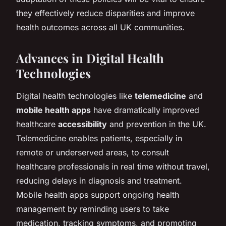
they effectively reduce disparities and improve
health outcomes across all UK communities.
Advances in Digital Health
Technologies
Digital health technologies like
telemedicine
and
mobile health apps
have dramatically improved
healthcare
accessibility
and prevention in the UK.
Telemedicine enables patients, especially in
remote or underserved areas, to consult
healthcare professionals in real time without travel,
reducing delays in diagnosis and treatment.
Mobile health apps support ongoing health
management by reminding users to take
medication, tracking symptoms, and promoting