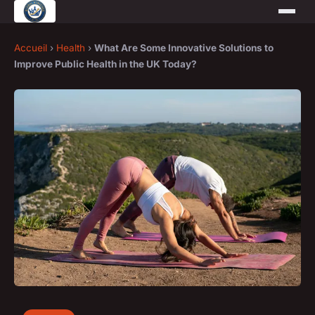
Accueil
›
Health
›
What Are Some Innovative Solutions to
Improve Public Health in the UK Today?