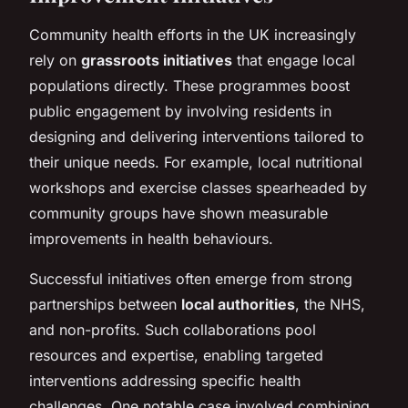
Community health efforts in the UK increasingly
rely on
grassroots initiatives
that engage local
populations directly. These programmes boost
public engagement by involving residents in
designing and delivering interventions tailored to
their unique needs. For example, local nutritional
workshops and exercise classes spearheaded by
community groups have shown measurable
improvements in health behaviours.
Successful initiatives often emerge from strong
partnerships between
local authorities
, the NHS,
and non-profits. Such collaborations pool
resources and expertise, enabling targeted
interventions addressing specific health
challenges. One notable case involved combining