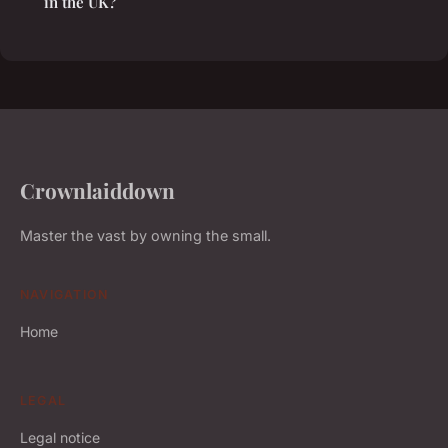
in the UK?
Crownlaiddown
Master the vast by owning the small.
NAVIGATION
Home
LEGAL
Legal notice