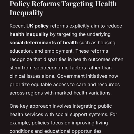
Policy Reforms Targeting Health
Inequality
Recent
UK policy
reforms explicitly aim to reduce
health inequality
by targeting the underlying
social determinants of health
such as housing,
education, and employment. These reforms
recognize that disparities in health outcomes often
stem from socioeconomic factors rather than
clinical issues alone. Government initiatives now
prioritize equitable access to care and resources
across regions with marked health variations.
One key approach involves integrating public
health services with social support systems. For
example, policies focus on improving living
conditions and educational opportunities