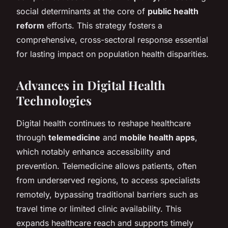
social determinants at the core of
public health
reform
efforts. This strategy fosters a
comprehensive, cross-sectoral response essential
for lasting impact on population health disparities.
Advances in Digital Health
Technologies
Digital health continues to reshape healthcare
through
telemedicine
and
mobile health apps
,
which notably enhance accessibility and
prevention. Telemedicine allows patients, often
from underserved regions, to access specialists
remotely, bypassing traditional barriers such as
travel time or limited clinic availability. This
expands healthcare reach and supports timely