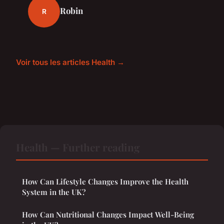
Robin
R
Voir tous les articles Health →
Health — Further reading
How Can Lifestyle Changes Improve the Health
System in the UK?
How Can Nutritional Changes Impact Well-Being