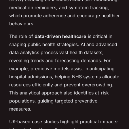
medication reminders, and symptom tracking,
which promote adherence and encourage healthier
behaviours.
The role of
data-driven healthcare
is critical in
shaping public health strategies. AI and advanced
data analytics process vast health datasets,
revealing trends and forecasting demands. For
example, predictive models assist in anticipating
hospital admissions, helping NHS systems allocate
resources efficiently and prevent overcrowding.
This analytical approach also identifies at-risk
populations, guiding targeted preventive
measures.
UK-based case studies highlight practical impacts: