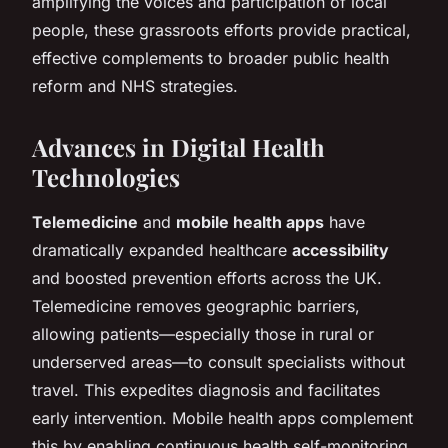
amplifying the voices and participation of local
people, these grassroots efforts provide practical,
effective complements to broader public health
reform and NHS strategies.
Advances in Digital Health
Technologies
Telemedicine
and
mobile health apps
have
dramatically expanded healthcare
accessibility
and boosted prevention efforts across the UK.
Telemedicine removes geographic barriers,
allowing patients—especially those in rural or
underserved areas—to consult specialists without
travel. This expedites diagnosis and facilitates
early intervention. Mobile health apps complement
this by enabling continuous health self-monitoring,