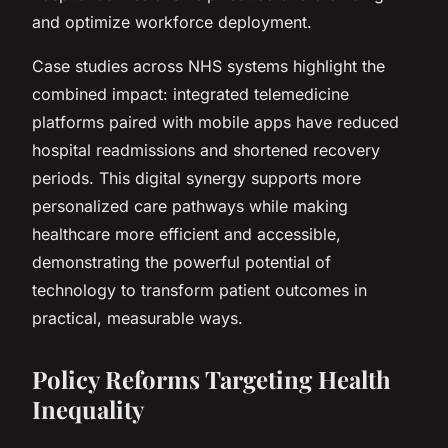
and optimize workforce deployment.
Case studies across NHS systems highlight the
combined impact: integrated telemedicine
platforms paired with mobile apps have reduced
hospital readmissions and shortened recovery
periods. This digital synergy supports more
personalized care pathways while making
healthcare more efficient and accessible,
demonstrating the powerful potential of
technology to transform patient outcomes in
practical, measurable ways.
Policy Reforms Targeting Health
Inequality