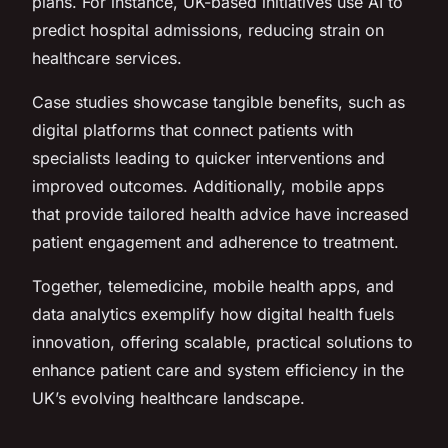
plans. For instance, UK-based initiatives use AI to
predict hospital admissions, reducing strain on
healthcare services.
Case studies showcase tangible benefits, such as
digital platforms that connect patients with
specialists leading to quicker interventions and
improved outcomes. Additionally, mobile apps
that provide tailored health advice have increased
patient engagement and adherence to treatment.
Together, telemedicine, mobile health apps, and
data analytics exemplify how digital health fuels
innovation, offering scalable, practical solutions to
enhance patient care and system efficiency in the
UK’s evolving healthcare landscape.