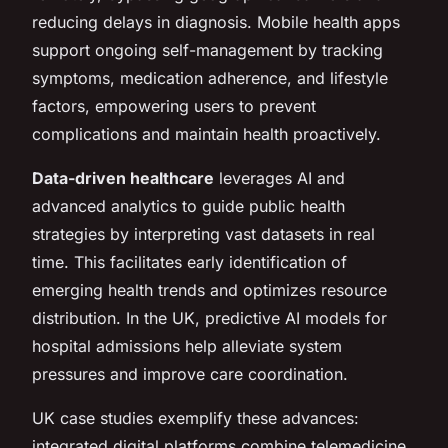
reducing delays in diagnosis. Mobile health apps
support ongoing self-management by tracking
symptoms, medication adherence, and lifestyle
factors, empowering users to prevent
complications and maintain health proactively.
Data-driven healthcare
leverages AI and
advanced analytics to guide public health
strategies by interpreting vast datasets in real
time. This facilitates early identification of
emerging health trends and optimizes resource
distribution. In the UK, predictive AI models for
hospital admissions help alleviate system
pressures and improve care coordination.
UK case studies exemplify these advances:
integrated digital platforms combine telemedicine