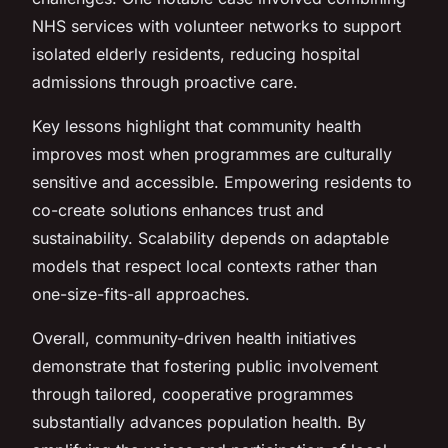
NHS services with volunteer networks to support
isolated elderly residents, reducing hospital
admissions through proactive care.
Key lessons highlight that community health
improves most when programmes are culturally
sensitive and accessible. Empowering residents to
co-create solutions enhances trust and
sustainability. Scalability depends on adaptable
models that respect local contexts rather than
one-size-fits-all approaches.
Overall, community-driven health initiatives
demonstrate that fostering public involvement
through tailored, cooperative programmes
substantially advances population health. By