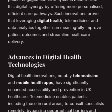
this digital synergy by offering more personalised,
efficient care pathways. Such innovations prove
that leveraging
digital health
, telemedicine, and
data analytics together can meaningfully improve
patient outcomes and streamline healthcare
delivery.
Advances in Digital Health
Technologies
Digital health innovations, notably
telemedicine
and
mobile health apps
, have significantly
enhanced accessibility and prevention in UK
healthcare. Telemedicine enables patients,
including those in rural areas, to consult specialists
remotely, bypassing geographical barriers and