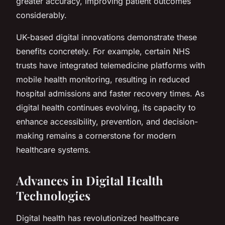
greater accuracy, improving patient outcomes
considerably.
UK-based digital innovations demonstrate these
benefits concretely. For example, certain NHS
trusts have integrated telemedicine platforms with
mobile health monitoring, resulting in reduced
hospital admissions and faster recovery times. As
digital health continues evolving, its capacity to
enhance accessibility, prevention, and decision-
making remains a cornerstone for modern
healthcare systems.
Advances in Digital Health
Technologies
Digital health has revolutionized healthcare