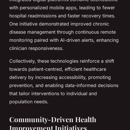
with personalized mobile apps, leading to fewer
hospital readmissions and faster recovery times.
One initiative demonstrated improved chronic
disease management through continuous remote
monitoring paired with AI-driven alerts, enhancing
clinician responsiveness.
Collectively, these technologies reinforce a shift
towards patient-centred, efficient healthcare
delivery by increasing accessibility, promoting
prevention, and enabling data-informed decisions
that tailor interventions to individual and
population needs.
Community-Driven Health
Improvement Initiatives