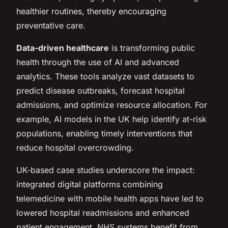
healthier routines, thereby encouraging
preventative care.
Data-driven healthcare
is transforming public
health through the use of AI and advanced
analytics. These tools analyze vast datasets to
predict disease outbreaks, forecast hospital
admissions, and optimize resource allocation. For
example, AI models in the UK help identify at-risk
populations, enabling timely interventions that
reduce hospital overcrowding.
UK-based case studies underscore the impact:
integrated digital platforms combining
telemedicine with mobile health apps have led to
lowered hospital readmissions and enhanced
patient engagement. NHS systems benefit from