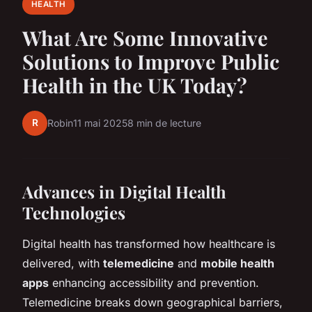
HEALTH
What Are Some Innovative
Solutions to Improve Public
Health in the UK Today?
R
Robin
11 mai 2025
8 min de lecture
Advances in Digital Health
Technologies
Digital health has transformed how healthcare is
delivered, with
telemedicine
and
mobile health
apps
enhancing accessibility and prevention.
Telemedicine breaks down geographical barriers,