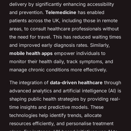
delivery by significantly enhancing accessibility
and prevention.
Telemedicine
has enabled
patients across the UK, including those in remote
areas, to consult healthcare professionals without
the need for travel. This has reduced waiting times
and improved early diagnosis rates. Similarly,
mobile health apps
empower individuals to
monitor their health daily, track symptoms, and
manage chronic conditions more effectively.
The integration of
data-driven healthcare
through
advanced analytics and artificial intelligence (AI) is
shaping public health strategies by providing real-
time insights and predictive models. These
technologies help identify trends, allocate
resources efficiently, and personalise treatment