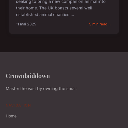
seeking to bring a new companion animal into
their home. The UK boasts several well-
established animal charities ...
11 mai 2025
5 min read →
Crownlaiddown
Master the vast by owning the small.
NAVIGATION
Home