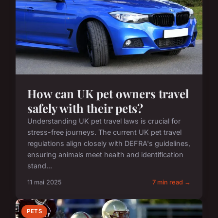
How can UK pet owners travel
safely with their pets?
Understanding UK pet travel laws is crucial for
stress-free journeys. The current UK pet travel
regulations align closely with DEFRA's guidelines,
ensuring animals meet health and identification
stand...
11 mai 2025
7 min read →
PETS