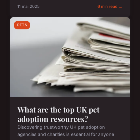
11 mai 2025
6 min read →
PETS
What are the top UK pet
adoption resources?
Discovering trustworthy UK pet adoption
agencies and charities is essential for anyone