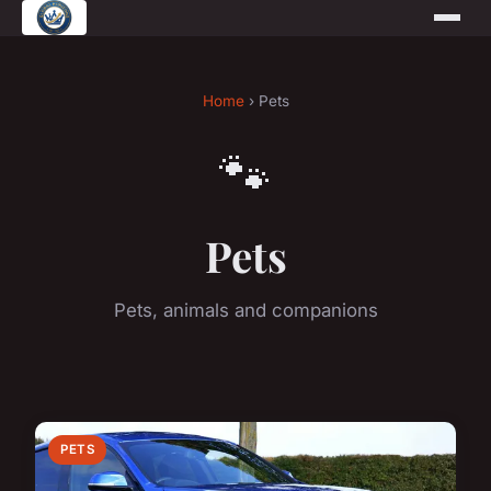
Home
› Pets
🐾
Pets
Pets, animals and companions
PETS