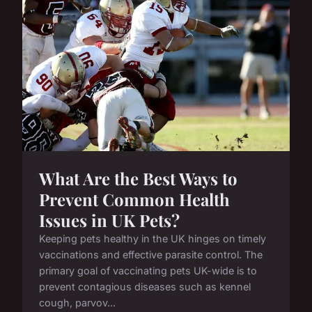
What Are the Best Ways to
Prevent Common Health
Issues in UK Pets?
Keeping pets healthy in the UK hinges on timely
vaccinations and effective parasite control. The
primary goal of vaccinating pets UK-wide is to
prevent contagious diseases such as kennel
cough, parvov...