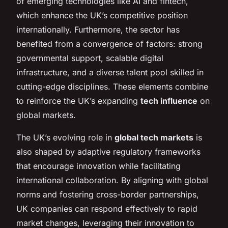
of emerging technologies like AI and fintech,
which enhance the UK’s competitive position
internationally. Furthermore, the sector has
benefited from a convergence of factors: strong
governmental support, scalable digital
infrastructure, and a diverse talent pool skilled in
cutting-edge disciplines. These elements combine
to reinforce the UK’s expanding
tech influence
on
global markets.
The UK’s evolving role in
global tech markets
is
also shaped by adaptive regulatory frameworks
that encourage innovation while facilitating
international collaboration. By aligning with global
norms and fostering cross-border partnerships,
UK companies can respond effectively to rapid
market changes, leveraging their innovation to