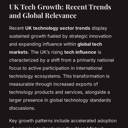
UK Tech Growth: Recent Trends
and Global Relevance
Recent
UK technology sector trends
display
sustained growth fueled by strategic innovation
and expanding influence within
global tech
markets
. The UK’s rising
tech influence
is
characterized by a shift from a primarily national
focus to active participation in international
technology ecosystems. This transformation is
measurable through increased exports of
technology products and services, alongside a
larger presence in global technology standards
discussions.
Key growth patterns include accelerated adoption