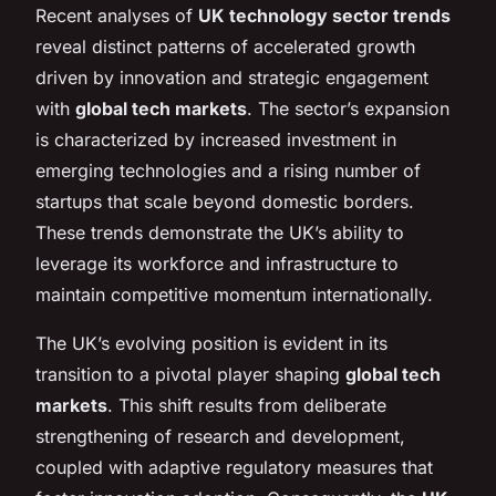
Recent analyses of
UK technology sector trends
reveal distinct patterns of accelerated growth
driven by innovation and strategic engagement
with
global tech markets
. The sector’s expansion
is characterized by increased investment in
emerging technologies and a rising number of
startups that scale beyond domestic borders.
These trends demonstrate the UK’s ability to
leverage its workforce and infrastructure to
maintain competitive momentum internationally.
The UK’s evolving position is evident in its
transition to a pivotal player shaping
global tech
markets
. This shift results from deliberate
strengthening of research and development,
coupled with adaptive regulatory measures that