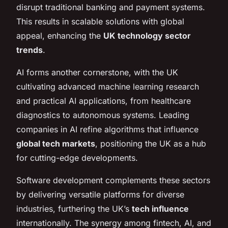
disrupt traditional banking and payment systems.
This results in scalable solutions with global
appeal, enhancing the
UK technology sector
trends
.
AI forms another cornerstone, with the UK
cultivating advanced machine learning research
and practical AI applications, from healthcare
diagnostics to autonomous systems. Leading
companies in AI refine algorithms that influence
global tech markets
, positioning the UK as a hub
for cutting-edge developments.
Software development complements these sectors
by delivering versatile platforms for diverse
industries, furthering the UK’s
tech influence
internationally. The synergy among fintech, AI, and