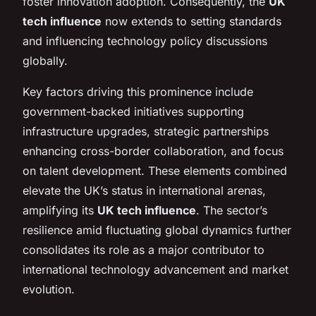
foster innovation adoption. Consequently, the
UK
tech influence
now extends to setting standards
and influencing technology policy discussions
globally.
Key factors driving this prominence include
government-backed initiatives supporting
infrastructure upgrades, strategic partnerships
enhancing cross-border collaboration, and focus
on talent development. These elements combined
elevate the UK’s status in international arenas,
amplifying its
UK tech influence
. The sector’s
resilience amid fluctuating global dynamics further
consolidates its role as a major contributor to
international technology advancement and market
evolution.