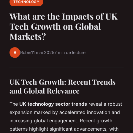
TECHNOLOGY
What are the Impacts of UK
Tech Growth on Global
Markets?
R
Robin
11 mai 2025
7 min de lecture
UK Tech Growth: Recent Trends
and Global Relevance
The
UK technology sector trends
reveal a robust
expansion marked by accelerated innovation and
increasing global engagement. Recent growth
patterns highlight significant advancements, with