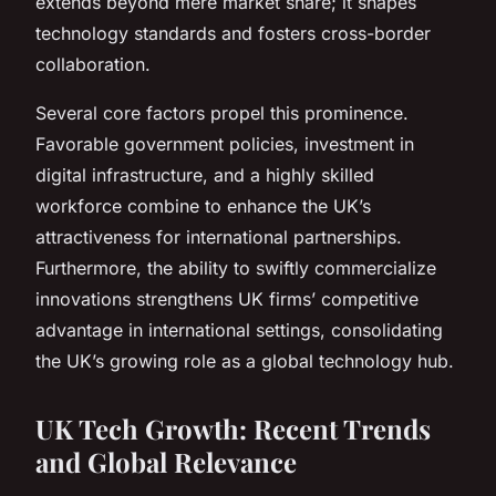
extends beyond mere market share; it shapes
technology standards and fosters cross-border
collaboration.
Several core factors propel this prominence.
Favorable government policies, investment in
digital infrastructure, and a highly skilled
workforce combine to enhance the UK’s
attractiveness for international partnerships.
Furthermore, the ability to swiftly commercialize
innovations strengthens UK firms’ competitive
advantage in international settings, consolidating
the UK’s growing role as a global technology hub.
UK Tech Growth: Recent Trends
and Global Relevance