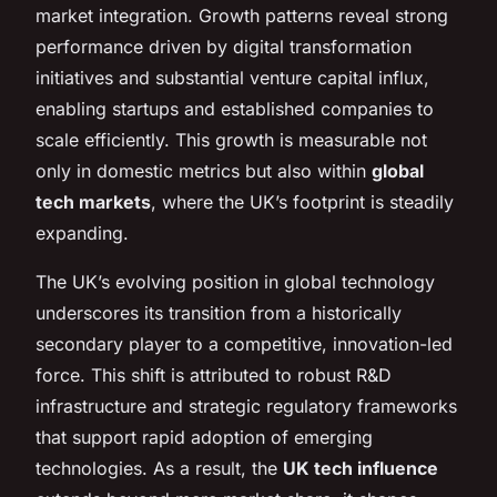
market integration. Growth patterns reveal strong
performance driven by digital transformation
initiatives and substantial venture capital influx,
enabling startups and established companies to
scale efficiently. This growth is measurable not
only in domestic metrics but also within
global
tech markets
, where the UK’s footprint is steadily
expanding.
The UK’s evolving position in global technology
underscores its transition from a historically
secondary player to a competitive, innovation-led
force. This shift is attributed to robust R&D
infrastructure and strategic regulatory frameworks
that support rapid adoption of emerging
technologies. As a result, the
UK tech influence