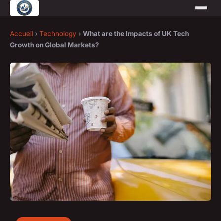
Accueil
›
Technology
›
What are the Impacts of UK Tech
Growth on Global Markets?