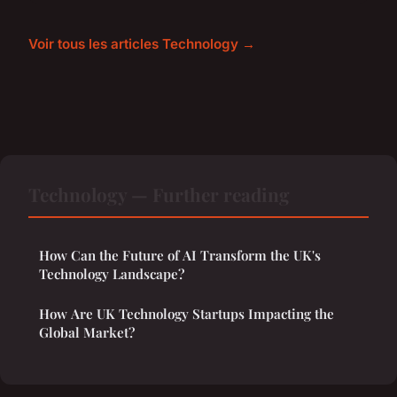
Voir tous les articles Technology →
Technology — Further reading
How Can the Future of AI Transform the UK's
Technology Landscape?
How Are UK Technology Startups Impacting the
Global Market?