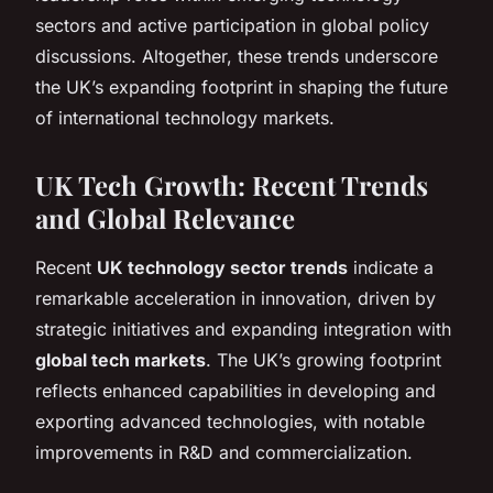
sectors and active participation in global policy
discussions. Altogether, these trends underscore
the UK’s expanding footprint in shaping the future
of international technology markets.
UK Tech Growth: Recent Trends
and Global Relevance
Recent
UK technology sector trends
indicate a
remarkable acceleration in innovation, driven by
strategic initiatives and expanding integration with
global tech markets
. The UK’s growing footprint
reflects enhanced capabilities in developing and
exporting advanced technologies, with notable
improvements in R&D and commercialization.