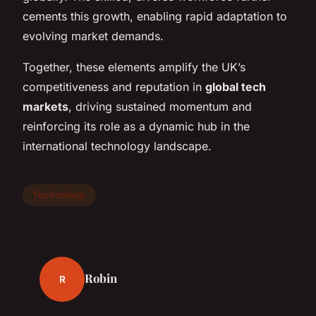
cements this growth, enabling rapid adaptation to
evolving market demands.
Together, these elements amplify the UK’s
competitiveness and reputation in
global tech
markets
, driving sustained momentum and
reinforcing its role as a dynamic hub in the
international technology landscape.
Technology
Robin
R