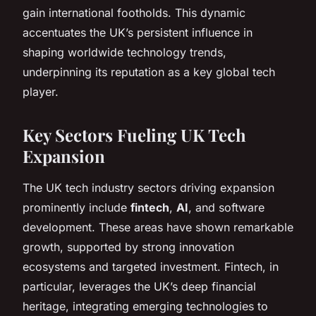
gain international footholds. This dynamic
accentuates the UK’s persistent influence in
shaping worldwide technology trends,
underpinning its reputation as a key global tech
player.
Key Sectors Fueling UK Tech
Expansion
The UK tech industry sectors driving expansion
prominently include
fintech
,
AI
, and software
development. These areas have shown remarkable
growth, supported by strong innovation
ecosystems and targeted investment. Fintech, in
particular, leverages the UK’s deep financial
heritage, integrating emerging technologies to