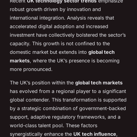
Recent
UK technology sector trends
emphasize
robust growth driven by innovation and
international integration. Analysis reveals that
accelerated digital adoption and increased
investment have collectively bolstered the sector’s
capacity. This growth is not confined to the
domestic market but extends into
global tech
markets
, where the UK’s presence is becoming
more pronounced.
The UK’s position within the
global tech markets
has evolved from a regional player to a significant
global contender. This transformation is supported
by a strategic combination of government-backed
support, adaptive regulatory frameworks, and a
world-class talent pool. These factors
synergistically enhance the
UK tech influence
,