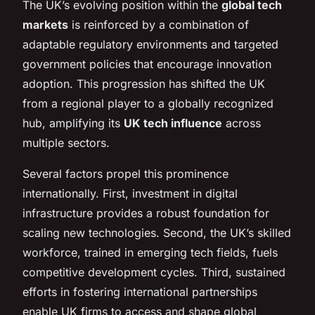
The UK’s evolving position within the
global tech
markets
is reinforced by a combination of
adaptable regulatory environments and targeted
government policies that encourage innovation
adoption. This progression has shifted the UK
from a regional player to a globally recognized
hub, amplifying its
UK tech influence
across
multiple sectors.
Several factors propel this prominence
internationally. First, investment in digital
infrastructure provides a robust foundation for
scaling new technologies. Second, the UK’s skilled
workforce, trained in emerging tech fields, fuels
competitive development cycles. Third, sustained
efforts in fostering international partnerships
enable UK firms to access and shape global