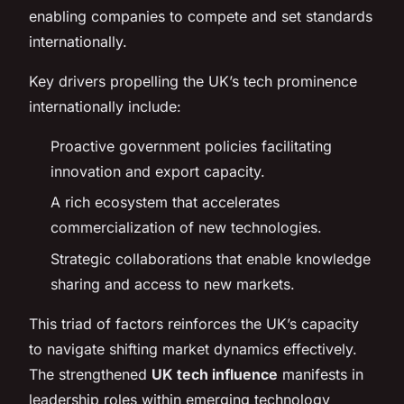
enabling companies to compete and set standards
internationally.
Key drivers propelling the UK’s tech prominence
internationally include:
Proactive government policies facilitating
innovation and export capacity.
A rich ecosystem that accelerates
commercialization of new technologies.
Strategic collaborations that enable knowledge
sharing and access to new markets.
This triad of factors reinforces the UK’s capacity
to navigate shifting market dynamics effectively.
The strengthened
UK tech influence
manifests in
leadership roles within emerging technology