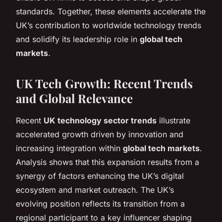
standards. Together, these elements accelerate the
UK’s contribution to worldwide technology trends
and solidify its leadership role in
global tech
markets
.
UK Tech Growth: Recent Trends
and Global Relevance
Recent
UK technology sector trends
illustrate
accelerated growth driven by innovation and
increasing integration within
global tech markets
.
Analysis shows that this expansion results from a
synergy of factors enhancing the UK’s digital
ecosystem and market outreach. The UK’s
evolving position reflects its transition from a
regional participant to a key influencer shaping