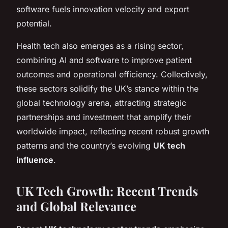
software fuels innovation velocity and export
potential.
Health tech also emerges as a rising sector,
combining AI and software to improve patient
outcomes and operational efficiency. Collectively,
these sectors solidify the UK’s stance within the
global technology arena, attracting strategic
partnerships and investment that amplify their
worldwide impact, reflecting recent robust growth
patterns and the country’s evolving
UK tech
influence
.
UK Tech Growth: Recent Trends
and Global Relevance