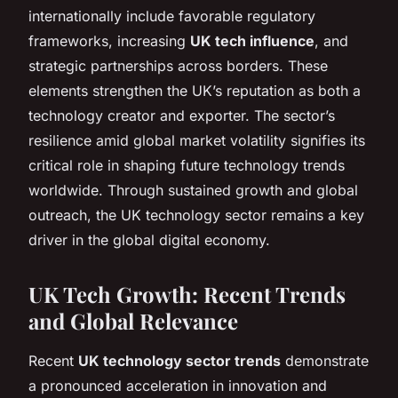
internationally include favorable regulatory
frameworks, increasing
UK tech influence
, and
strategic partnerships across borders. These
elements strengthen the UK’s reputation as both a
technology creator and exporter. The sector’s
resilience amid global market volatility signifies its
critical role in shaping future technology trends
worldwide. Through sustained growth and global
outreach, the UK technology sector remains a key
driver in the global digital economy.
UK Tech Growth: Recent Trends
and Global Relevance
Recent
UK technology sector trends
demonstrate
a pronounced acceleration in innovation and