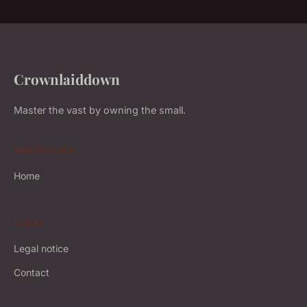
Crownlaiddown
Master the vast by owning the small.
NAVIGATION
Home
LEGAL
Legal notice
Contact