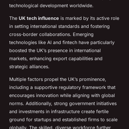
technological development worldwide.
The
UK tech influence
is marked by its active role
in setting international standards and fostering
cross-border collaborations. Emerging
technologies like AI and fintech have particularly
boosted the UK’s presence in international
markets, enhancing export capabilities and
strategic alliances.
Multiple factors propel the UK’s prominence,
including a supportive regulatory framework that
encourages innovation while aligning with global
norms. Additionally, strong government initiatives
and investments in infrastructure create fertile
ground for startups and established firms to scale
globally. The skilled, diverse workforce further