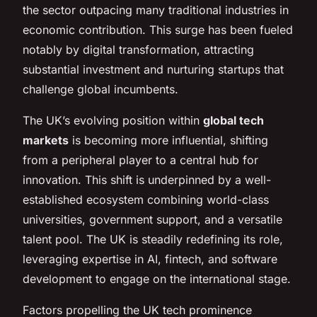
the sector outpacing many traditional industries in
economic contribution. This surge has been fueled
notably by digital transformation, attracting
substantial investment and nurturing startups that
challenge global incumbents.
The UK’s evolving position within
global tech
markets
is becoming more influential, shifting
from a peripheral player to a central hub for
innovation. This shift is underpinned by a well-
established ecosystem combining world-class
universities, government support, and a versatile
talent pool. The UK is steadily redefining its role,
leveraging expertise in AI, fintech, and software
development to engage on the international stage.
Factors propelling the UK tech prominence